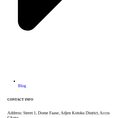
Blog
CONTACT INFO
Address: Street 1, Dome Faase, Adjen Kotoku District, Accra
Ghana