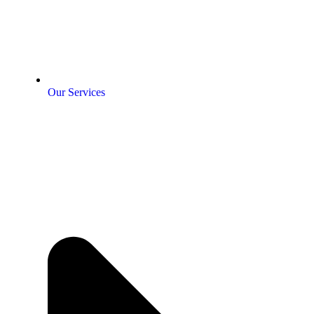
Our Services