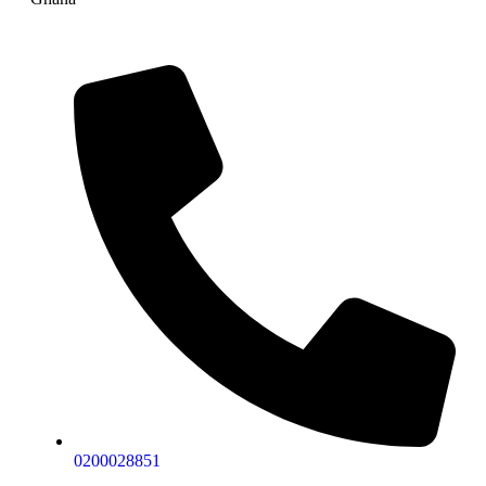
0200028851