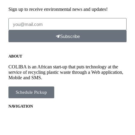
Sign up to receive environmental news and updates!
Subscribe
ABOUT
COLIBA is an African start-up that puts technology at the
service of recycling plastic waste through a Web application,
Mobile and SMS.
Schedule Pickup
NAVIGATION