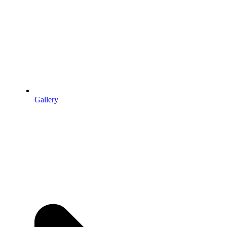
Gallery