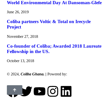
World Environmental Day At Dansoman-Glefe
June 26, 2019
Coliba partners Voltic & Total on Irecycle
Project
November 27, 2018
Co-founder of Coliba; Awarded 2018 Laureate
Fellowship in the US.
October 13, 2018
©
2024,
Coliba Ghana.
|
Powered by:
Maxibern