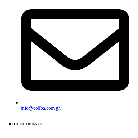
info@coliba.com.gh
RECENT UPDATES