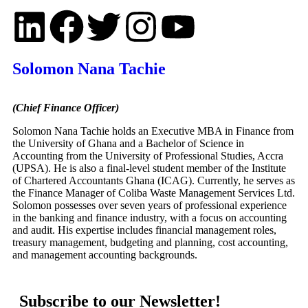
Solomon Nana Tachie
(Chief Finance Officer)
Solomon Nana Tachie holds an Executive MBA in Finance from
the University of Ghana and a Bachelor of Science in
Accounting from the University of Professional Studies, Accra
(UPSA). He is also a final-level student member of the Institute
of Chartered Accountants Ghana (ICAG). Currently, he serves as
the Finance Manager of Coliba Waste Management Services Ltd.
Solomon possesses over seven years of professional experience
in the banking and finance industry, with a focus on accounting
and audit. His expertise includes financial management roles,
treasury management, budgeting and planning, cost accounting,
and management accounting backgrounds.
Subscribe to our Newsletter!