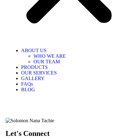
ABOUT US
WHO WE ARE
OUR TEAM
PRODUCTS
OUR SERVICES
GALLERY
FAQs
BLOG
Let's Connect