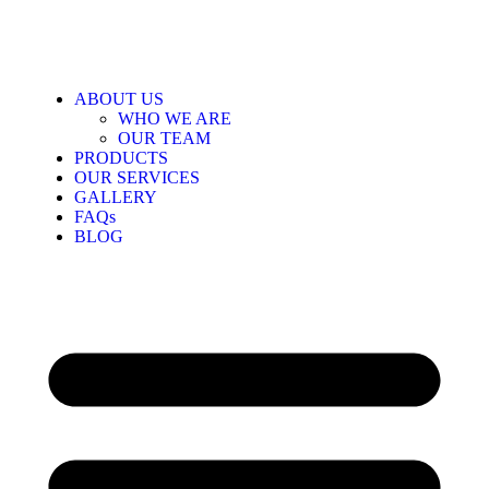
ABOUT US
WHO WE ARE
OUR TEAM
PRODUCTS
OUR SERVICES
GALLERY
FAQs
BLOG