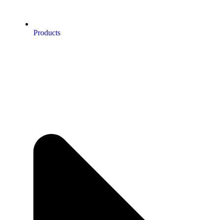
Products