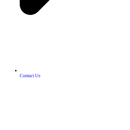
Contact Us