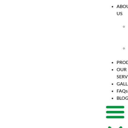
ABO
US
PRO
OUR
SERV
GALL
FAQs
BLO