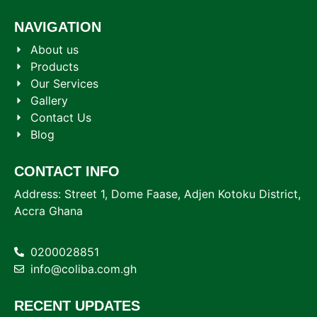
NAVIGATION
About us
Products
Our Services
Gallery
Contact Us
Blog
CONTACT INFO
Address: Street 1, Dome Faase, Adjen Kotoku District,
Accra Ghana
0200028851
info@coliba.com.gh
RECENT UPDATES