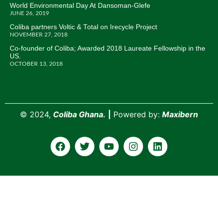
World Environmental Day At Dansoman-Glefe
JUNE 26, 2019
Coliba partners Voltic & Total on Irecycle Project
NOVEMBER 27, 2018
Co-founder of Coliba; Awarded 2018 Laureate Fellowship in the
US.
OCTOBER 13, 2018
©
2024,
Coliba Ghana.
|
Powered by:
Maxibern