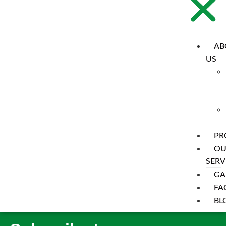
AB
US
PR
OU
SERV
My account
GA
FA
[woocommerce_my_account]
BL