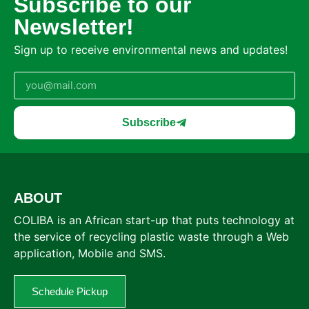
Subscribe to our
Newsletter!
Sign up to receive environmental news and updates!
Subscribe
ABOUT
COLIBA is an African start-up that puts technology at
the service of recycling plastic waste through a Web
application, Mobile and SMS.
Schedule Pickup