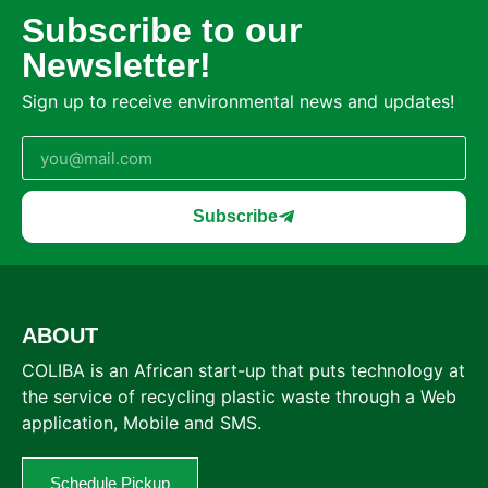
Subscribe to our
Newsletter!
Sign up to receive environmental news and updates!
Subscribe
ABOUT
COLIBA is an African start-up that puts technology at
the service of recycling plastic waste through a Web
application, Mobile and SMS.
Schedule Pickup