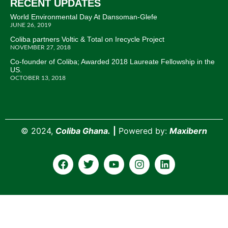
RECENT UPDATES
World Environmental Day At Dansoman-Glefe
JUNE 26, 2019
Coliba partners Voltic & Total on Irecycle Project
NOVEMBER 27, 2018
Co-founder of Coliba; Awarded 2018 Laureate Fellowship in the
US.
OCTOBER 13, 2018
©
2024,
Coliba Ghana.
|
Powered by:
Maxibern