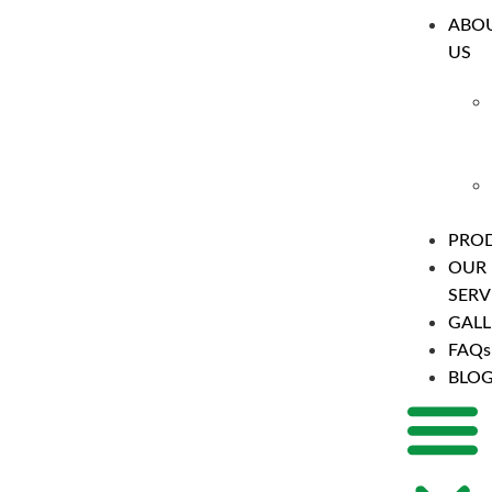
ABO
US
PRO
OUR
SERV
GALL
FAQs
BLO