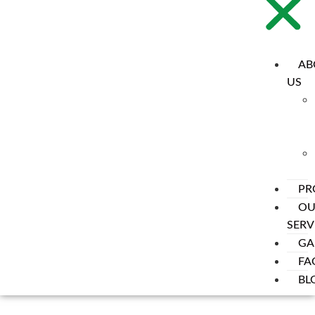
AB
US
PR
OU
SERV
GA
FA
BL