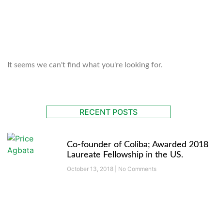
OUR BLOG
It seems we can't find what you're looking for.
RECENT POSTS
Co-founder of Coliba; Awarded 2018
Laureate Fellowship in the US.
October 13, 2018
No Comments