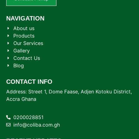
NAVIGATION
About us
Products
Our Services
Gallery
Contact Us
Blog
CONTACT INFO
Address: Street 1, Dome Faase, Adjen Kotoku District,
Accra Ghana
0200028851
info@coliba.com.gh