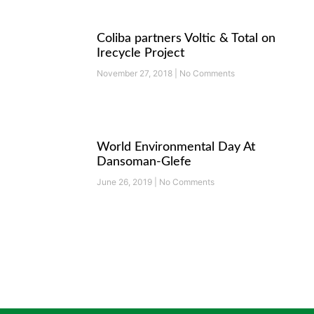
Coliba partners Voltic & Total on
Irecycle Project
November 27, 2018
No Comments
World Environmental Day At
Dansoman-Glefe
June 26, 2019
No Comments