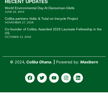
RECENT UPDATES
World Environmental Day At Dansoman-Glefe
JUNE 26, 2019
Coliba partners Voltic & Total on Irecycle Project
NOVEMBER 27, 2018
Co-founder of Coliba; Awarded 2018 Laureate Fellowship in the
US.
OCTOBER 13, 2018
©
2024,
Coliba Ghana.
|
Powered by:
Maxibern