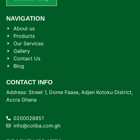
NAVIGATION
About us
Products
Our Services
Gallery
Contact Us
Blog
CONTACT INFO
Address: Street 1, Dome Faase, Adjen Kotoku District,
Accra Ghana
0200028851
info@coliba.com.gh