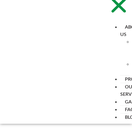
AB
US
PR
OU
SERV
GA
FA
BL