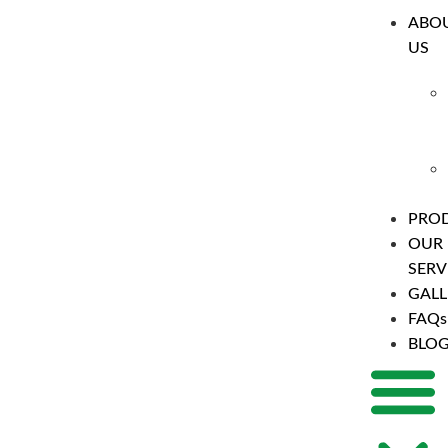
ABO
US
PRO
OUR
SERV
GALL
FAQs
BLO