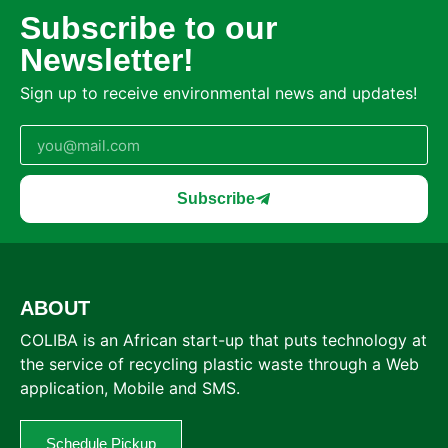
Subscribe to our
Newsletter!
Sign up to receive environmental news and updates!
Subscribe
ABOUT
COLIBA is an African start-up that puts technology at
the service of recycling plastic waste through a Web
application, Mobile and SMS.
Schedule Pickup