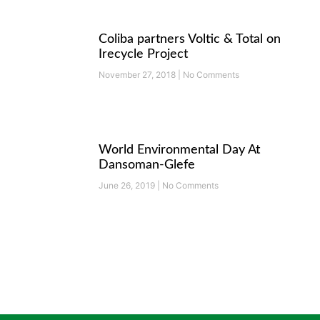
Coliba partners Voltic & Total on
Irecycle Project
November 27, 2018
No Comments
World Environmental Day At
Dansoman-Glefe
June 26, 2019
No Comments