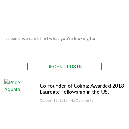
OUR BLOG
It seems we can't find what you're looking for.
RECENT POSTS
Co-founder of Coliba; Awarded 2018
Laureate Fellowship in the US.
October 13, 2018
No Comments