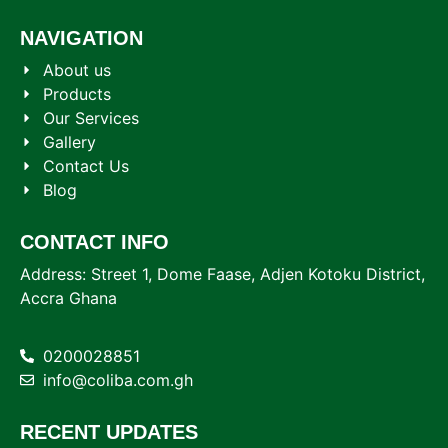
NAVIGATION
About us
Products
Our Services
Gallery
Contact Us
Blog
CONTACT INFO
Address: Street 1, Dome Faase, Adjen Kotoku District,
Accra Ghana
0200028851
info@coliba.com.gh
RECENT UPDATES