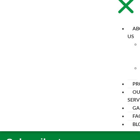
AB
US
PR
OU
SERV
Cart
GA
FA
[woocommerce_cart]
BL