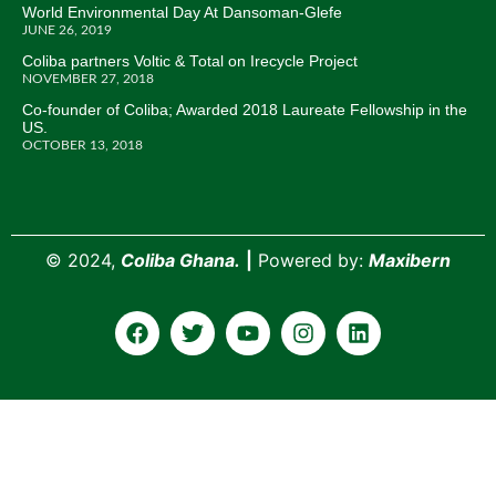
World Environmental Day At Dansoman-Glefe
JUNE 26, 2019
Coliba partners Voltic & Total on Irecycle Project
NOVEMBER 27, 2018
Co-founder of Coliba; Awarded 2018 Laureate Fellowship in the
US.
OCTOBER 13, 2018
©
2024,
Coliba Ghana.
|
Powered by:
Maxibern