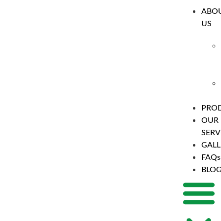
ABO
US
PRO
OUR
SERV
GALL
FAQs
BLO