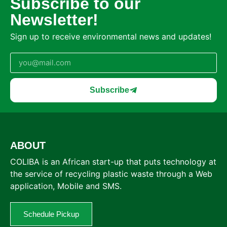
Subscribe to our
Newsletter!
Sign up to receive environmental news and updates!
Subscribe
ABOUT
COLIBA is an African start-up that puts technology at
the service of recycling plastic waste through a Web
application, Mobile and SMS.
Schedule Pickup