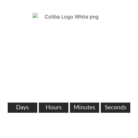
WE ARE COMING
SOON!
SOMETHING AWESOME IS IN THE
WORKS.
Days
Hours
Minutes
Seconds
0302963207
info@coliba.com.gh